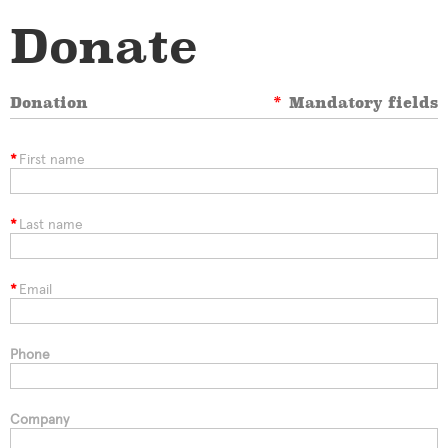
Donate
Donation
*
Mandatory fields
*
First name
*
Last name
*
Email
Phone
Company