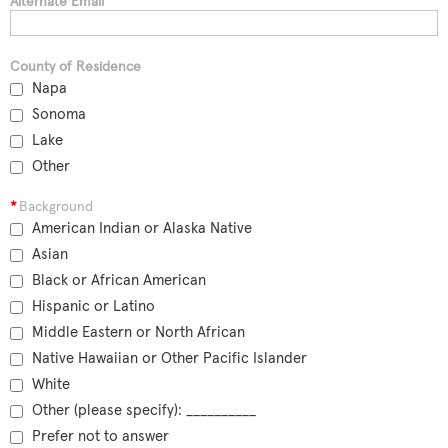
Alternate Email
County of Residence
Napa
Sonoma
Lake
Other
*
Background
American Indian or Alaska Native
Asian
Black or African American
Hispanic or Latino
Middle Eastern or North African
Native Hawaiian or Other Pacific Islander
White
Other (please specify): __________
Prefer not to answer