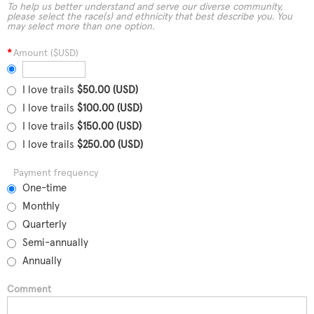
To help us better understand and serve our diverse community,
please select the race(s) and ethnicity that best describe you. You
may select more than one option.
*
Amount ($USD)
I love trails
$50.00 (USD)
I love trails
$100.00 (USD)
I love trails
$150.00 (USD)
I love trails
$250.00 (USD)
Payment frequency
One-time
Monthly
Quarterly
Semi-annually
Annually
Comment