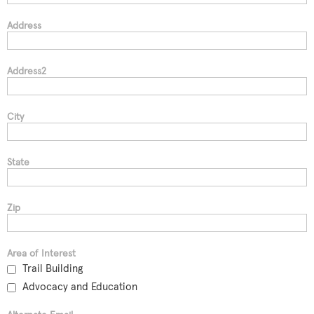
Address
Address2
City
State
Zip
Area of Interest
Trail Building
Advocacy and Education