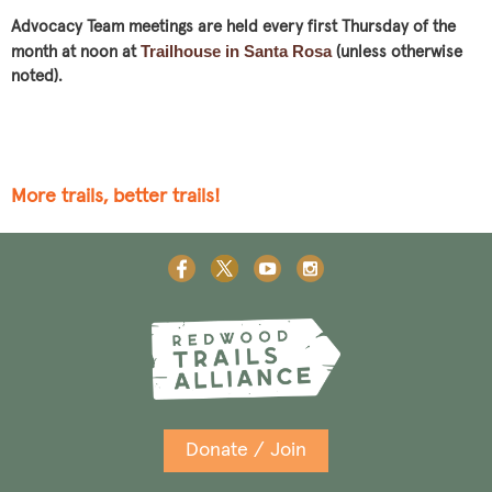
Advocacy Team meetings are held every first Thursday of the
Trailhouse in Santa Rosa
month at noon at
(unless otherwise
noted).
More trails, better trails!
Donate / Join