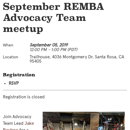
September REMBA
Advocacy Team
meetup
September 05, 2019
When
12:00 PM - 1:00 PM (PDT)
Trailhouse, 4036 Montgomery Dr, Santa Rosa, CA
Location
95405
Registration
RSVP
Registration is closed
Join Advocacy
Jake
Team Lead
Bayless