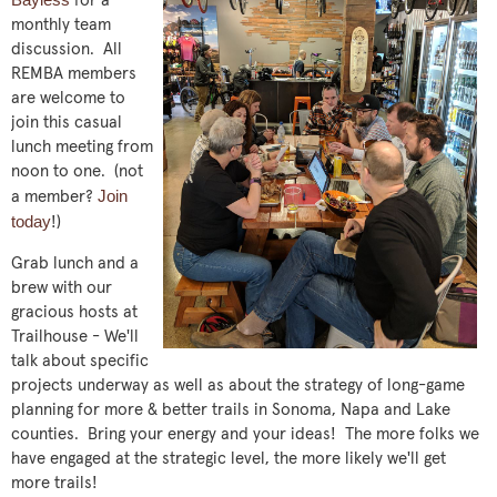
for a
monthly team
discussion. All
REMBA members
are welcome to
join this casual
lunch meeting from
noon to one. (not
Join
a member?
today
!)
Grab lunch and a
brew with our
gracious hosts at
Trailhouse - We'll
talk about specific
projects underway as well as about the strategy of long-game
planning for more & better trails in Sonoma, Napa and Lake
counties. Bring your energy and your ideas! The more folks we
have engaged at the strategic level, the more likely we'll get
more trails!