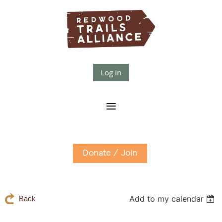
Log in
Donate / Join
Add to my calendar
Back