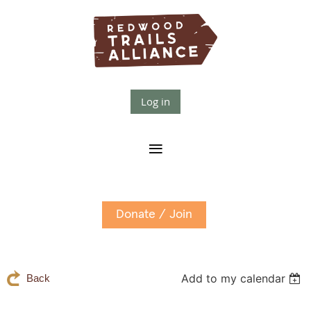
Log in
Donate / Join
Add to my calendar
Back