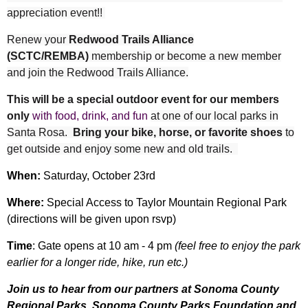
appreciation event!!
Renew your
Redwood Trails Alliance
(SCTC/REMBA)
membership
or
become a new member
and join the Redwood Trails Alliance.
This will be a special outdoor event for our members
only
with food, drink, and fun
at one of our local parks in
Santa Rosa.
Bring your bike, horse, or favorite shoes
to
get outside and enjoy some new and old trails.
When:
Saturday, October 23rd
Where:
Special Access to Taylor Mountain Regional Park
(directions will be given upon rsvp)
Time
: Gate opens at 10 am - 4 pm
(feel free to enjoy the park
earlier for a longer ride, hike, run etc.)
Join us to hear from our partners at Sonoma County
Regional Parks, Sonoma County Parks Foundation and