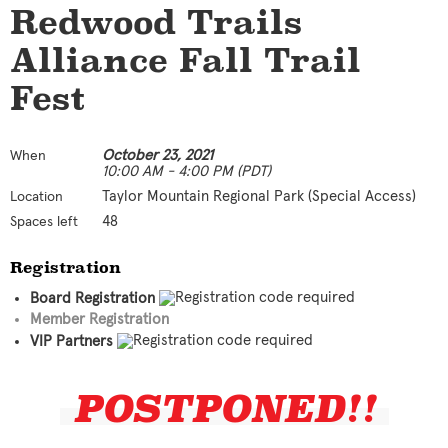
Redwood Trails
Alliance Fall Trail
Fest
October 23, 2021
When
10:00 AM - 4:00 PM (PDT)
Taylor Mountain Regional Park (Special Access)
Location
48
Spaces left
Registration
Board Registration
Member Registration
VIP Partners
POSTPONED!!