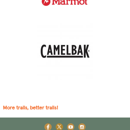
More trails, better trails!