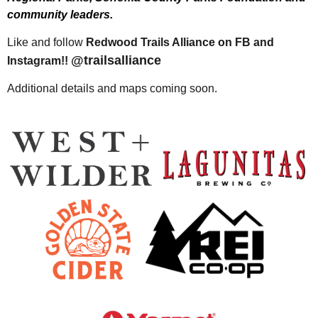
community leaders.
Like and follow
Redwood Trails Alliance on FB and
@trailsalliance
Instagram!!
Additional details and maps coming soon.