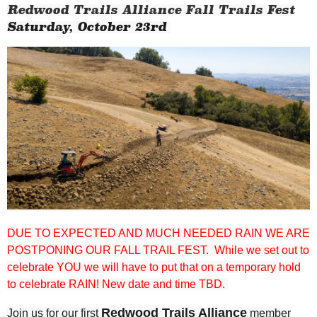
Redwood Trails Alliance Fall Trails Fest
Saturday, October 23rd
DUE TO EXPECTED AND MUCH NEEDED RAIN WE ARE
POSTPONING OUR FALL TRAIL FEST. While we set out to
celebrate YOU we will have to put that on a temporary hold
to celebrate RAIN! New date and time TBD.
Redwood Trails Alliance
Join us for our first
member