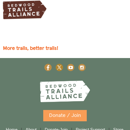
More trails, better trails!
Donate / Join
Home
About
Donate-Join
Project Support
Store