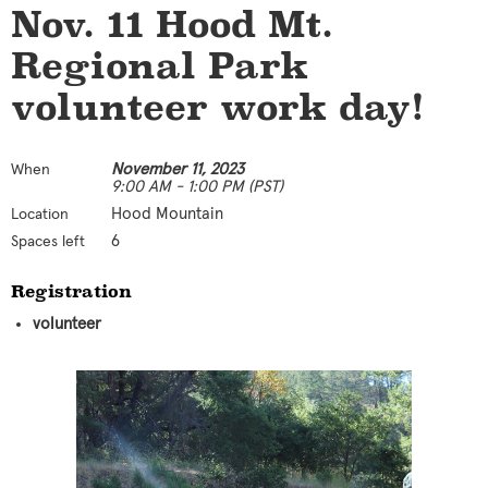
Nov. 11 Hood Mt.
Regional Park
volunteer work day!
November 11, 2023
When
9:00 AM - 1:00 PM (PST)
Hood Mountain
Location
6
Spaces left
Registration
volunteer