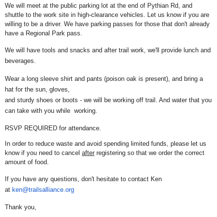
We will meet at the public parking lot at the end of Pythian Rd, and
shuttle to the work site in high-clearance vehicles. Let us know if you are
willing to be a driver. We have parking passes for those that don't already
have a Regional Park pass.
We will have tools and snacks and after trail work, we'll provide lunch and
beverages.
Wear a long sleeve shirt and pants (poison oak is present), and bring a
hat for the sun, gloves,
and sturdy shoes or boots - we will be working off trail. And water that you
can take with you while working.
RSVP REQUIRED for attendance.
In order to reduce waste and avoid spending limited funds, please let us
know if you need to cancel
after
registering so that we order the correct
amount of food.
If you have any questions, don't hesitate to contact Ken
at
ken@trailsalliance.org
Thank you,