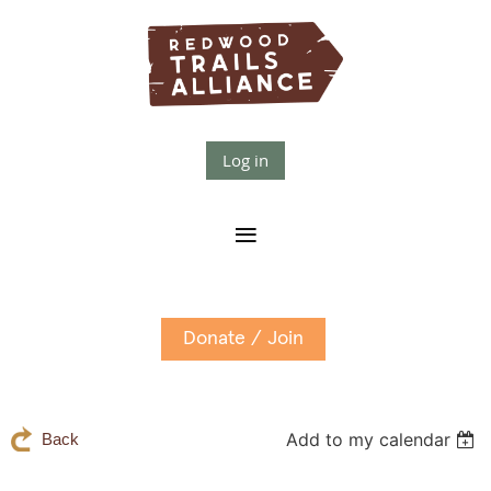
Log in
Donate / Join
Add to my calendar
Back