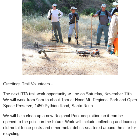
Greetings Trail Volunteers -
The next RTA trail work opportunity will be on Saturday, November 11th.
We will work from 9am to about 1pm at Hood Mt. Regional Park and Open
Space Preserve, 1450 Pythian Road, Santa Rosa.
We will help clean up a new Regional Park acquisition so it can be
opened to the public in the future. Work will include collecting and loading
old metal fence posts and other metal debris scattered around the site for
recycling.