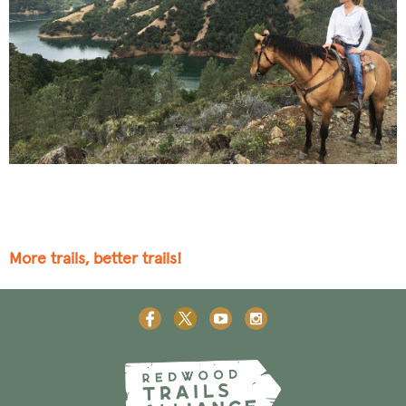
More trails, better trails!