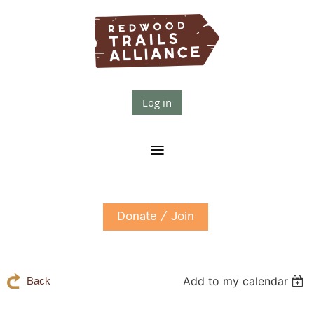
Log in
Donate / Join
Add to my calendar
Back