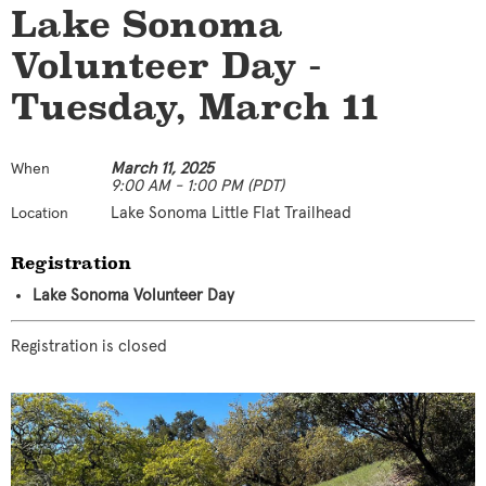
Lake Sonoma
Volunteer Day -
Tuesday, March 11
March 11, 2025
When
9:00 AM - 1:00 PM (PDT)
Lake Sonoma Little Flat Trailhead
Location
Registration
Lake Sonoma Volunteer Day
Registration is closed