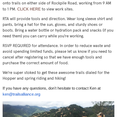
onto trails on either side of Rockpile Road, working from 9 AM
CLICK HERE
to 1 PM.
to view work sites.
RTA will provide tools and direction. Wear long sleeve shirt and
pants, bring a hat for the sun, gloves, and sturdy shoes or
boots. Bring a water bottle or hydration pack and snacks (if you
need them) you can carry while you're working.
RSVP REQUIRED for attendance. In order to reduce waste and
avoid spending limited funds, please let us know if you need to
cancel after registering so that we have enough tools and
purchase the correct amount of food.
We're super stoked to get these awesome trails dialed for the
Hopper and spring riding and hiking!
If you have any questions, don't hesitate to contact Ken at
ken@trailsalliance.org