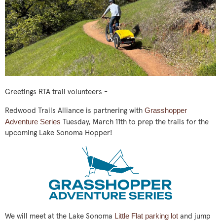
Greetings RTA trail volunteers -
Grasshopper
Redwood Trails Alliance is partnering with
Adventure Series
Tuesday, March 11th to prep the trails for the
upcoming Lake Sonoma Hopper!
Little Flat parking lot
We will meet at the Lake Sonoma
and jump