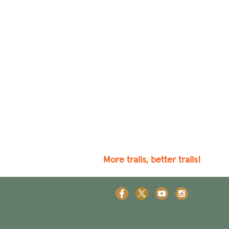
More trails, better trails!