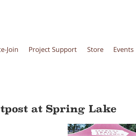
e-Join
Project Support
Store
Events
tpost at Spring Lake