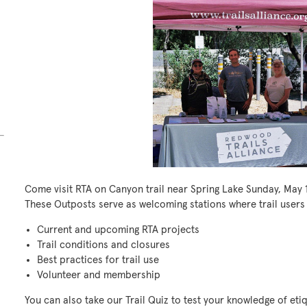
Come visit RTA on Canyon trail near Spring Lake Sunday, May 
These Outposts serve as welcoming stations where trail users
Current and upcoming RTA projects
Trail conditions and closures
Best practices for trail use
Volunteer and membership
You can also take our Trail Quiz to test your knowledge of et