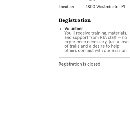
4800 Westminster Pl
Location
Registration
Volunteer
You’ll receive training, materials,
and support from RTA staff — no
experience necessary, just a love
of trails and a desire to help
others connect with our mission.
Registration is closed