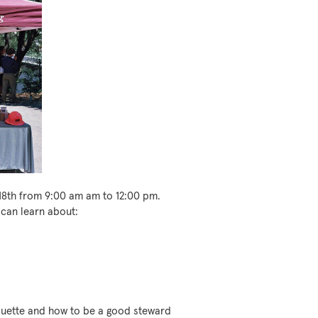
18th from 9:00 am am to 12:00 pm.
 can learn about:
iquette and how to be a good steward