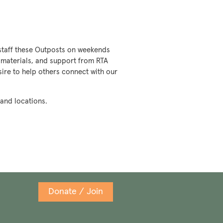
o staff these Outposts on weekends
g, materials, and support from RTA
esire to help others connect with our
 and locations.
Donate / Join