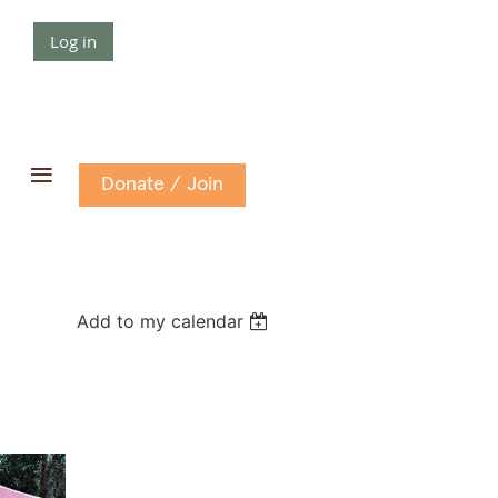
Log in
≡
Donate / Join
Add to my calendar