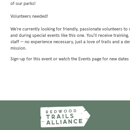
of our parks!
Volunteers needed!
We’re currently looking for friendly, passionate volunteers t
and during special events like this one. You’ll receive trainin
staff — no experience necessary, just a love of trails and a d
mission.
Sign-up for this event or watch the Events page for new dates