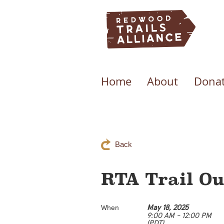
Home
About
Donat
Back
RTA Trail Ou
May 18, 2025
When
9:00 AM - 12:00 PM
(PDT)