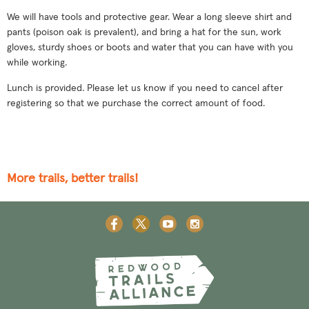
We will have tools and protective gear. Wear a long sleeve shirt and
pants (poison oak is prevalent), and bring a hat for the sun, work
gloves, sturdy shoes or boots and water that you can have with you
while working.
Lunch is provided. Please let us know if you need to cancel after
registering so that we purchase the correct amount of food.
More trails, better trails!