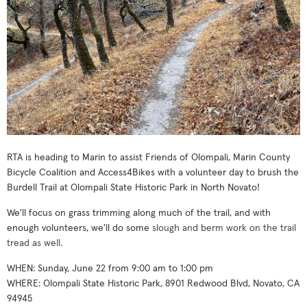
RTA is heading to Marin to assist Friends of Olompali, Marin County
Bicycle Coalition and Access4Bikes with a volunteer day to brush the
Burdell Trail at
Olompali State Historic Park in North Novato!
We'll focus on grass trimming along much of the trail, and with
enough volunteers, we'll do some
slough and berm work on the trail
tread as well.
WHEN: Sunday, June 22 from 9:00 am to 1:00 pm
WHERE: Olompali State Historic Park, 8901 Redwood Blvd, Novato, CA
94945