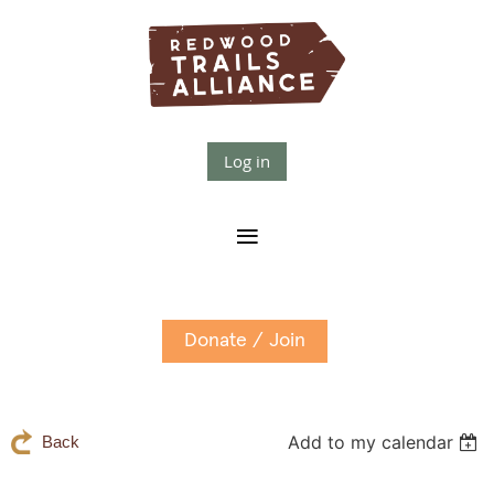
Log in
Donate / Join
Add to my calendar
Back