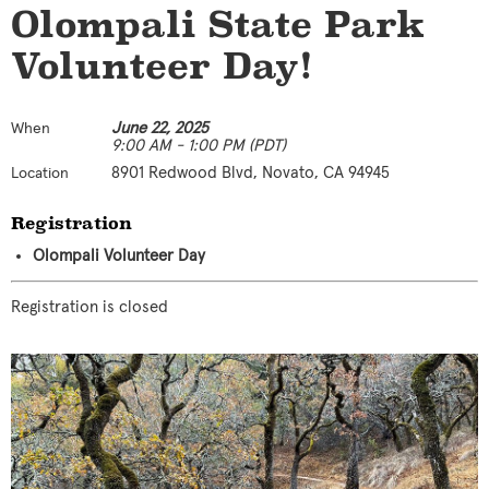
Olompali State Park
Volunteer Day!
June 22, 2025
When
9:00 AM - 1:00 PM (PDT)
8901 Redwood Blvd, Novato, CA 94945
Location
Registration
Olompali Volunteer Day
Registration is closed